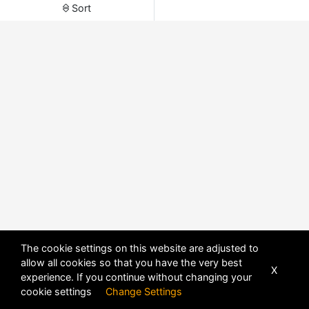
Sort
The cookie settings on this website are adjusted to
allow all cookies so that you have the very best
X
experience. If you continue without changing your
POWERED BY
DHRU FUSION
cookie settings
Change Settings