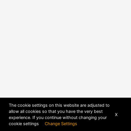
The cookie settings on this website are adjusted to
allow all cookies so that you have the very best
X
experience. If you continue without changing your
POWERED BY
DHRU FUSION
cookie settings
Change Settings