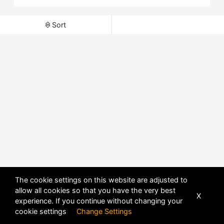
Sort
The cookie settings on this website are adjusted to
allow all cookies so that you have the very best
X
experience. If you continue without changing your
POWERED BY
DHRU FUSION
cookie settings
Change Settings