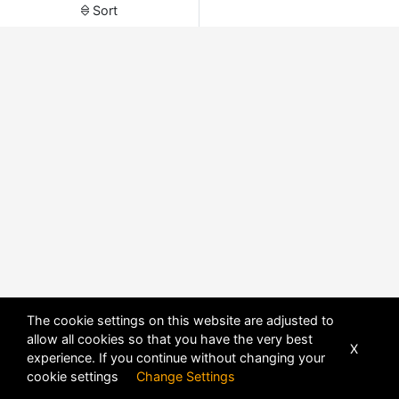
Sort
The cookie settings on this website are adjusted to
allow all cookies so that you have the very best
X
experience. If you continue without changing your
POWERED BY
DHRU FUSION
cookie settings
Change Settings