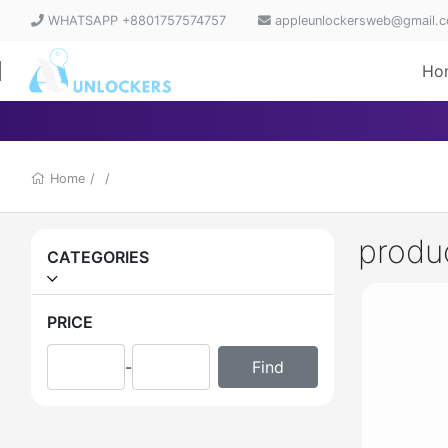
WHATSAPP +8801757574757
appleunlockersweb@gmail.
Ho
Home
/
/
produ
CATEGORIES
PRICE
-