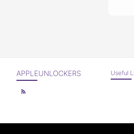
APPLEUNLOCKERS
Useful L