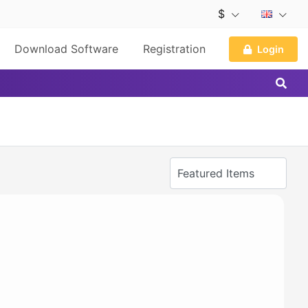
$
Download Software
Registration
Login