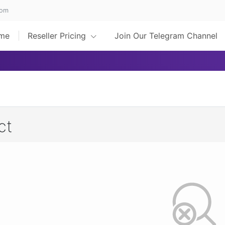
com
me
Reseller Pricing
Join Our Telegram Channel
ct