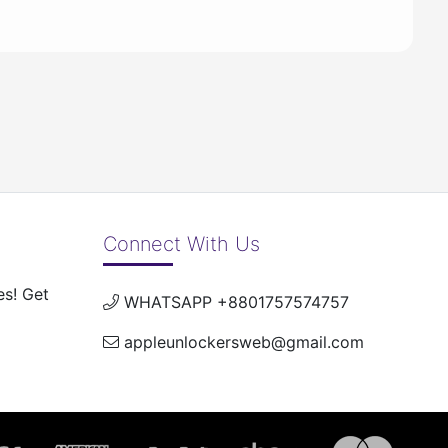
Connect With Us
es! Get
WHATSAPP +8801757574757
appleunlockersweb@gmail.com