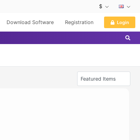
$
Download Software
Registration
Login