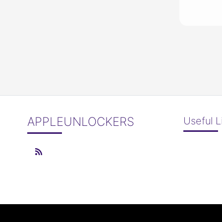
APPLEUNLOCKERS
Useful L