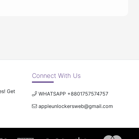
Connect With Us
es! Get
WHATSAPP +8801757574757
appleunlockersweb@gmail.com