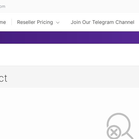
com
me
Reseller Pricing
Join Our Telegram Channel
ct