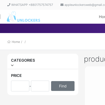
WHATSAPP +8801757574757
appleunlockersweb@gmail.
Ho
Home
/
/
produ
CATEGORIES
PRICE
-