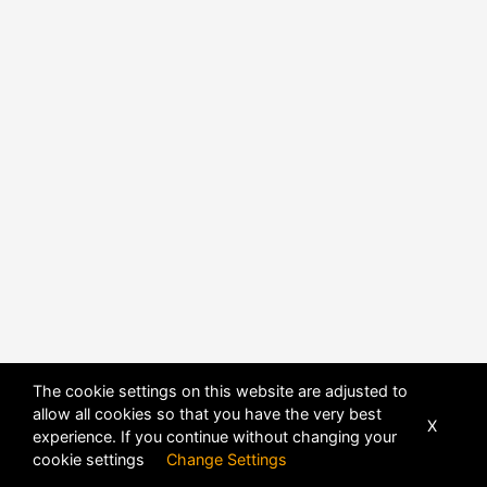
The cookie settings on this website are adjusted to
allow all cookies so that you have the very best
X
experience. If you continue without changing your
POWERED BY
DHRU FUSION
cookie settings
Change Settings