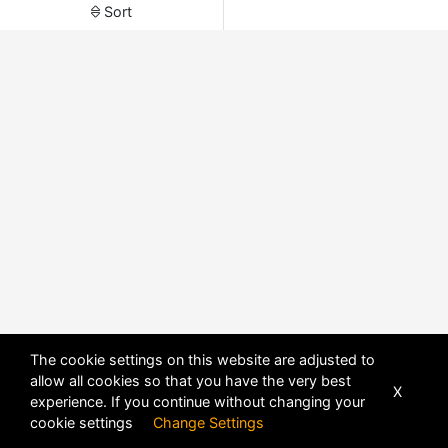
Sort
The cookie settings on this website are adjusted to
allow all cookies so that you have the very best
X
experience. If you continue without changing your
POWERED BY
DHRU FUSION
cookie settings
Change Settings