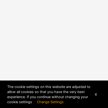
The cookie settings on this website are adjusted to
allow all cookies so that you have the very best
X
experience. If you continue without changing your
POWERED BY
DHRU FUSION
cookie settings
Change Settings