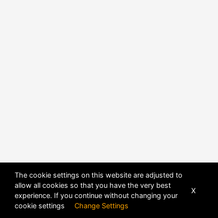
The cookie settings on this website are adjusted to
allow all cookies so that you have the very best
X
experience. If you continue without changing your
POWERED BY
DHRU FUSION
cookie settings
Change Settings