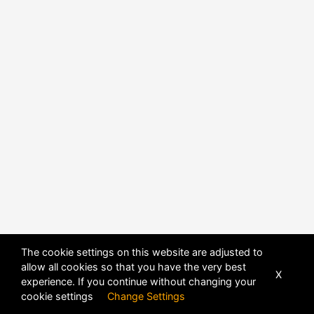
The cookie settings on this website are adjusted to
allow all cookies so that you have the very best
X
experience. If you continue without changing your
POWERED BY
DHRU FUSION
cookie settings
Change Settings