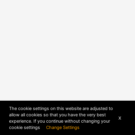
The cookie settings on this website are adjusted to
allow all cookies so that you have the very best
X
experience. If you continue without changing your
POWERED BY
DHRU FUSION
cookie settings
Change Settings