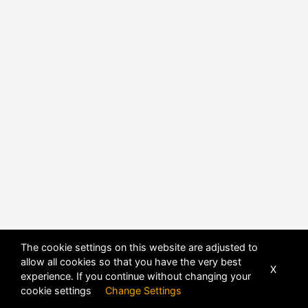
The cookie settings on this website are adjusted to
allow all cookies so that you have the very best
X
experience. If you continue without changing your
POWERED BY
DHRU FUSION
cookie settings
Change Settings