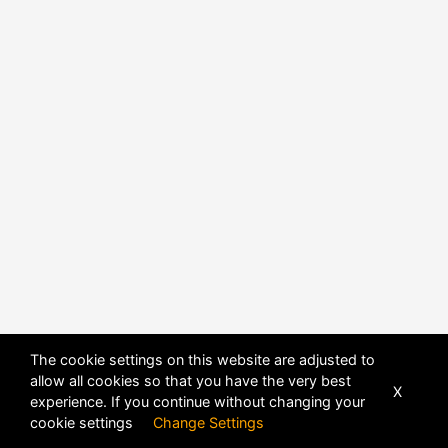
The cookie settings on this website are adjusted to
allow all cookies so that you have the very best
X
experience. If you continue without changing your
POWERED BY
DHRU FUSION
cookie settings
Change Settings