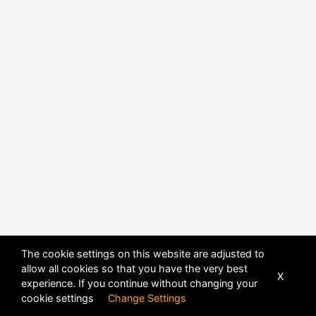
The cookie settings on this website are adjusted to
allow all cookies so that you have the very best
X
experience. If you continue without changing your
POWERED BY
DHRU FUSION
cookie settings
Change Settings