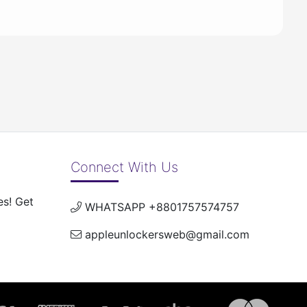
Connect With Us
es! Get
WHATSAPP +8801757574757
appleunlockersweb@gmail.com