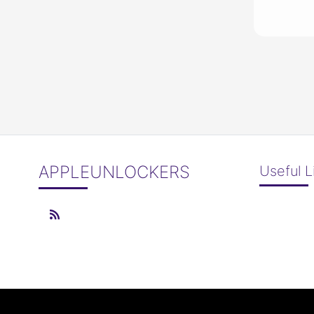
APPLEUNLOCKERS
Useful L