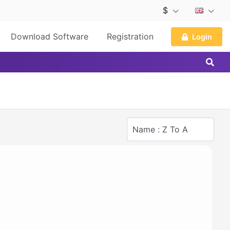
$
Download Software
Registration
Login