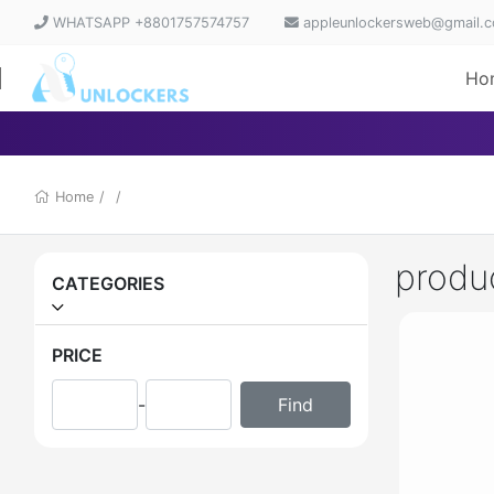
WHATSAPP +8801757574757
appleunlockersweb@gmail.
Ho
Home
/
/
produ
CATEGORIES
PRICE
-