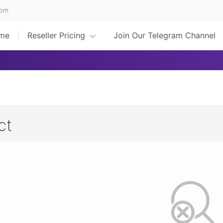
com
me
Reseller Pricing
Join Our Telegram Channel
ct