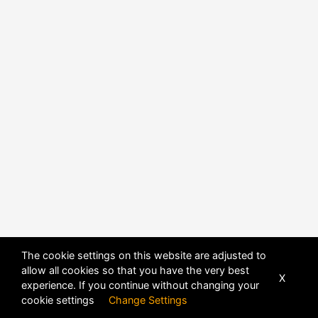
The cookie settings on this website are adjusted to
allow all cookies so that you have the very best
X
experience. If you continue without changing your
POWERED BY
DHRU FUSION
cookie settings
Change Settings