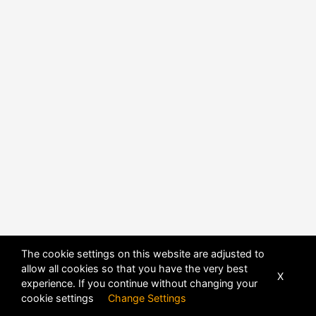
The cookie settings on this website are adjusted to
allow all cookies so that you have the very best
X
experience. If you continue without changing your
POWERED BY
DHRU FUSION
cookie settings
Change Settings