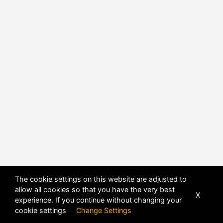
The cookie settings on this website are adjusted to
allow all cookies so that you have the very best
X
experience. If you continue without changing your
POWERED BY
DHRU FUSION
cookie settings
Change Settings