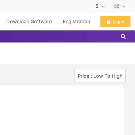
$
Download Software
Registration
Login