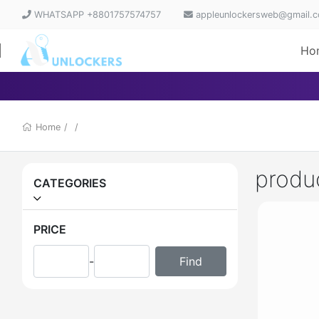
WHATSAPP +8801757574757
appleunlockersweb@gmail.
Ho
Home
/
/
produ
CATEGORIES
PRICE
-