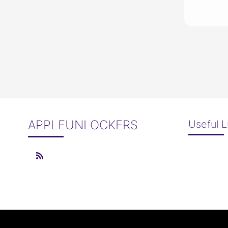
APPLEUNLOCKERS
Useful L