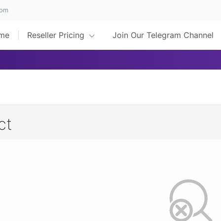
com
me
Reseller Pricing
Join Our Telegram Channel
ct