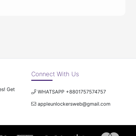
Connect With Us
es! Get
WHATSAPP +8801757574757
appleunlockersweb@gmail.com