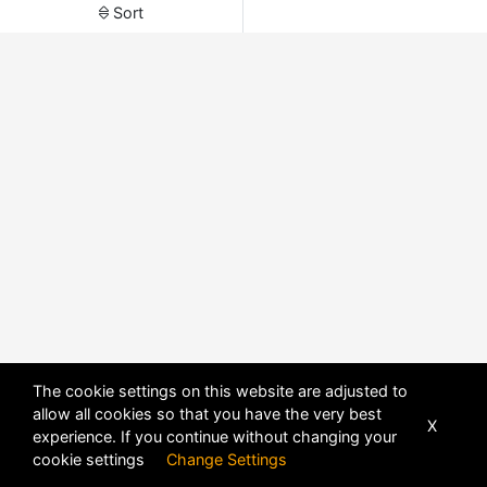
Sort
The cookie settings on this website are adjusted to
allow all cookies so that you have the very best
X
experience. If you continue without changing your
POWERED BY
DHRU FUSION
cookie settings
Change Settings