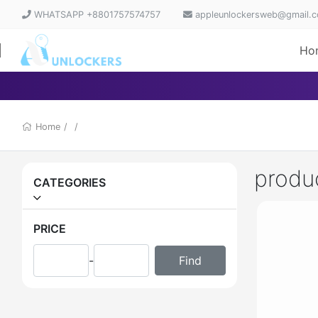
WHATSAPP +8801757574757
appleunlockersweb@gmail.
Ho
Home
/
/
produ
CATEGORIES
PRICE
-