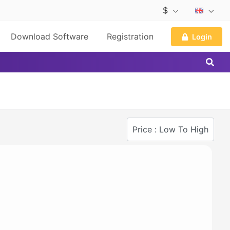
$
Download Software
Registration
Login