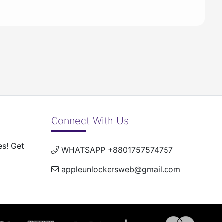
Connect With Us
es! Get
WHATSAPP +8801757574757
appleunlockersweb@gmail.com