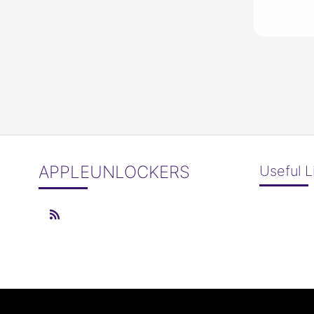
APPLEUNLOCKERS
Useful L