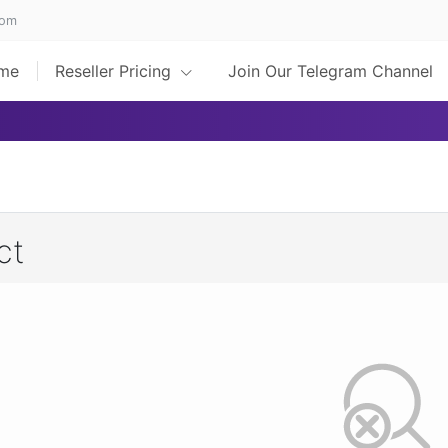
com
me
Reseller Pricing
Join Our Telegram Channel
ct