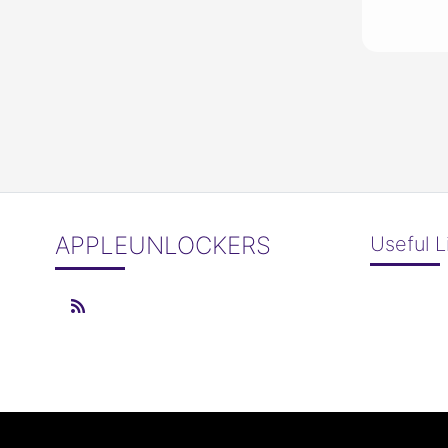
APPLEUNLOCKERS
Useful L