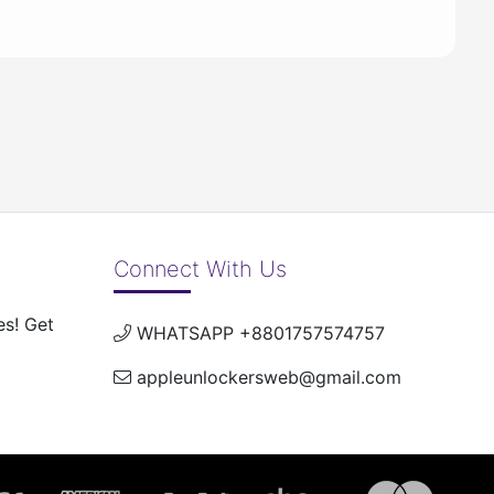
Connect With Us
es! Get
WHATSAPP +8801757574757
appleunlockersweb@gmail.com