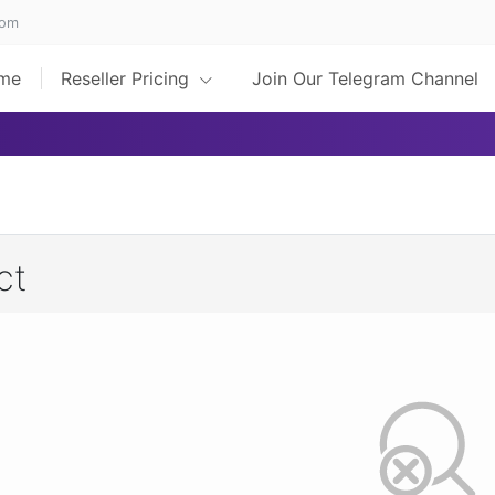
com
me
Reseller Pricing
Join Our Telegram Channel
ct