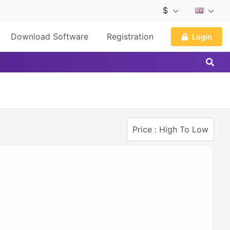
$
Download Software
Registration
Login