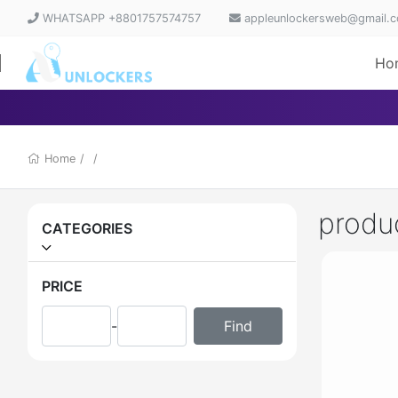
WHATSAPP +8801757574757
appleunlockersweb@gmail.
Ho
Home
/
/
produ
CATEGORIES
PRICE
-