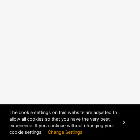
The cookie settings on this website are adjusted to
allow all cookies so that you have the very best
X
experience. If you continue without changing your
POWERED BY
DHRU FUSION
cookie settings
Change Settings