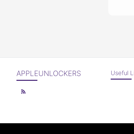
APPLEUNLOCKERS
Useful L