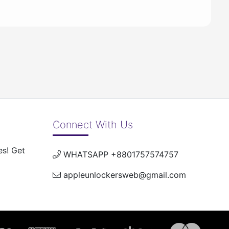
Connect With Us
es! Get
WHATSAPP +8801757574757
appleunlockersweb@gmail.com