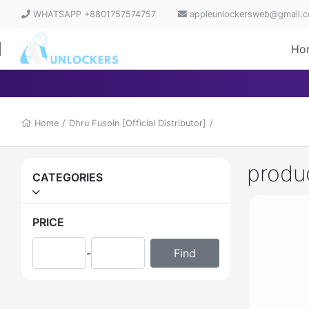
WHATSAPP +8801757574757
appleunlockersweb@gmail.
Ho
Home
/
Dhru Fusoin [Official Distributor]
/
produ
CATEGORIES
PRICE
-