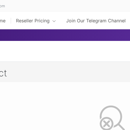
com
me
Reseller Pricing
Join Our Telegram Channel
ct