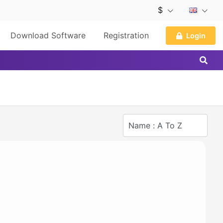
$
Download Software
Registration
Login