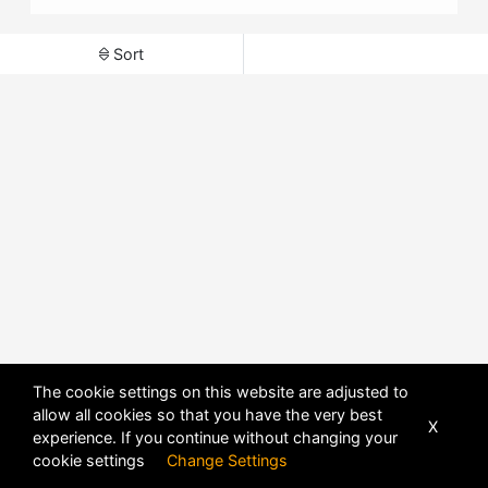
Sort
The cookie settings on this website are adjusted to
allow all cookies so that you have the very best
X
experience. If you continue without changing your
POWERED BY
DHRU FUSION
cookie settings
Change Settings