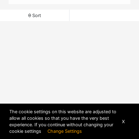
Sort
The cookie settings on this website are adjusted to
allow all cookies so that you have the very best
X
experience. If you continue without changing your
POWERED BY
DHRU FUSION
cookie settings
Change Settings