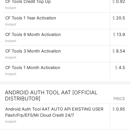
CF Tools Credit Top Up
$
0.92
Instant
CF Tools 1 Year Activation
$
20.5
Instant
CF Tools 6 Month Activation
$
13.9
Instant
CF Tools 3 Month Activation
$
8.54
Instant
CF Tools 1 Month Activation
$
4.5
Instant
ANDROID AUTH TOOL AAT [OFFICIAL
DISTRIBUTOR]
PRICE
Android Auth Tool AAT AUTO API EXISTING USER
$
0.95
Flash/Frp/EFS/Mi Cloud Credit 24/7
Instant