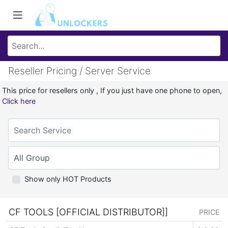
Reseller Pricing / Server Service
This price for resellers only , If you just have one phone to open,
Click here
Show only HOT Products
CF TOOLS [OFFICIAL DISTRIBUTOR]]
PRICE