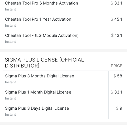
Cheetah Tool Pro 6 Months Activation
$
33.1
Instant
Cheetah Tool Pro 1 Year Activation
$
45.1
Instant
Cheetah Tool - (LG Module Activation)
$
13.1
Instant
SIGMA PLUS LICENSE [OFFICIAL
DISTRIBUTOR]
PRICE
Sigma Plus 3 Months Digital License
$
58
Instant
Sigma Plus 1 Month Digital License
$
33.1
Instant
Sigma Plus 3 Days Digital License
$
9
Instant