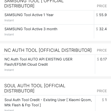
SAMSUNG TOOL [ OFFICIAL
DISTRIBUTOR]
PRICE
SAMSUNG Tool Active 1 Year
$
55.9
Instant
SAMSUNG Tool Active 3 month
$
32.4
Instant
NC AUTH TOOL [OFFICIAL DISTRIBUTOR]
PRICE
NC Auth Tool AUTO API EXISTING USER
$
0.17
Flash/EFS/Mi Cloud Credit
Instant
SOUL AUTH TOOL [OFFICIAL
DISTRIBUTOR]
PRICE
Soul Auth Tool Credit - Existing User [ Xiaomi Qcom,
$
1
Mtk Flash & Frp Tool ]
Instant