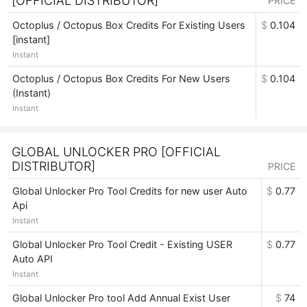
[OFFICIAL DISTRIBUTOR]
PRICE
Octoplus / Octopus Box Credits For Existing Users
$
0.104
[instant]
Instant
Octoplus / Octopus Box Credits For New Users
$
0.104
(Instant)
Instant
GLOBAL UNLOCKER PRO [OFFICIAL
DISTRIBUTOR]
PRICE
Global Unlocker Pro Tool Credits for new user Auto
$
0.77
Api
Instant
Global Unlocker Pro Tool Credit - Existing USER
$
0.77
Auto API
Instant
Global Unlocker Pro tool Add Annual Exist User
$
74