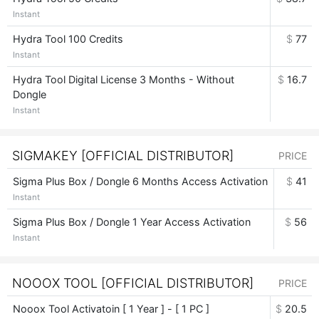
Instant
Hydra Tool 100 Credits
$
77
Instant
Hydra Tool Digital License 3 Months - Without
$
16.7
Dongle
Instant
SIGMAKEY [OFFICIAL DISTRIBUTOR]
PRICE
Sigma Plus Box / Dongle 6 Months Access Activation
$
41
Instant
Sigma Plus Box / Dongle 1 Year Access Activation
$
56
Instant
NOOOX TOOL [OFFICIAL DISTRIBUTOR]
PRICE
Nooox Tool Activatoin [ 1 Year ] - [ 1 PC ]
$
20.5