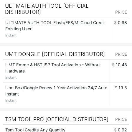
ULTIMATE AUTH TOOL [OFFICIAL
DISTRIBUTOR]
PRICE
ULTIMATE AUTH TOOL Flash/EFS/Mi Cloud Credit
$
0.98
Existing User
Instant
UMT DONGLE [OFFICIAL DISTRIBUTOR]
PRICE
UMT Emmc & HST ISP Tool Activation - Without
$
10.48
Hardware
Instant
Umt Box/Dongle Renew 1 Year Activation 24/7 Auto
$
19.5
Instant
Instant
TSM TOOL PRO [OFFICIAL DISTRIBUTOR]
PRICE
Tsm Tool Credits Any Quantity
$
0.92