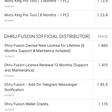
Moto King Pro Tool [ 3 Months - 1 PC]
$
13.9
Instant
Moto King Pro Tool [ 6 Months - 1 PC]
$
23.9
Instant
DHRU FUSOIN [OFFICIAL DISTRIBUTOR]
PRICE
Dhru Fusion Owned New License for Lifetime [6
$
460
Months Support & Maintaince included]
Instant
Dhru Fusion License Renewal 12 Months [Support
$
410
and Maintenance]
Instant
Dhru Fusion - Add On Telegram Messenger
$
45.5
Notification
Instant
Dhru Fusion Wallet Credits
$
1.15
Instant