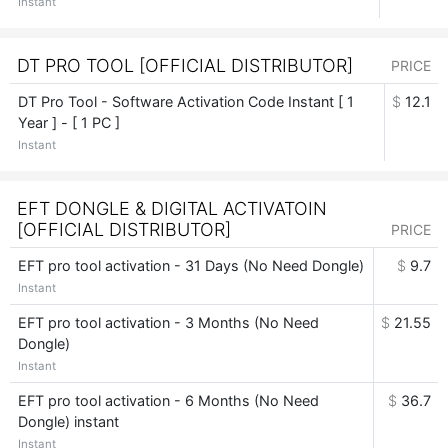
Instant
DT PRO TOOL [OFFICIAL DISTRIBUTOR]
PRICE
DT Pro Tool - Software Activation Code Instant [ 1
$
12.1
Year ] - [ 1 PC ]
Instant
EFT DONGLE & DIGITAL ACTIVATOIN
[OFFICIAL DISTRIBUTOR]
PRICE
EFT pro tool activation - 31 Days (No Need Dongle)
$
9.7
Instant
EFT pro tool activation - 3 Months (No Need
$
21.55
Dongle)
Instant
EFT pro tool activation - 6 Months (No Need
$
36.7
Dongle) instant
Instant