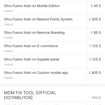
Dhru Fusion Add-on Mobile Edition
$
45.5
Instant
Dhru Fusion Add-on Reward Points System
$
305.5
Instant
Dhru Fusion Add-on Remove Branding
$
85.5
Instant
Dhru Fusion Add-on E-commerce
$
125.5
Instant
Dhru Fusion Add-on Supplier panel
$
125.5
Instant
Dhru Fusion Add-on Custom mobile app
$
405.5
Instant
MDM FIX TOOL [OFFICIAL
DISTRIBUTOR]
PRICE