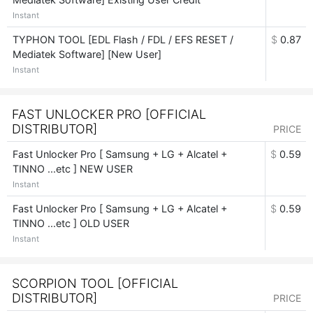
Instant
TYPHON TOOL [EDL Flash / FDL / EFS RESET /
$
0.87
Mediatek Software] [New User]
Instant
FAST UNLOCKER PRO [OFFICIAL
DISTRIBUTOR]
PRICE
Fast Unlocker Pro [ Samsung + LG + Alcatel +
$
0.59
TINNO ...etc ] NEW USER
Instant
Fast Unlocker Pro [ Samsung + LG + Alcatel +
$
0.59
TINNO ...etc ] OLD USER
Instant
SCORPION TOOL [OFFICIAL
DISTRIBUTOR]
PRICE