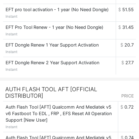
EFT pro tool activation - 1 year (No Need Dongle)
$
51.55
Instant
EFT Pro Tool Renew - 1 year (No Need Dongle)
$
31.45
Instant
EFT Dongle Renew 1 Year Support Activation
$
20.7
Instant
EFT Dongle Renew 2 Year Support Activation
$
27.7
Instant
AUTH FLASH TOOL AFT [OFFICIAL
DISTRIBUTOR]
PRICE
Auth Flash Tool [AFT] Qualcomm And Mediatek v5
$
0.72
v6 Fastboot To EDL , FRP , EFS Reset All Operation
Support [New User]
Instant
Auth Flash Tool [AFT] Qualcomm And Mediatek v5
$
0.74