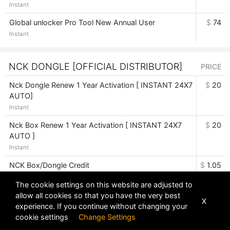
Instant
Global unlocker Pro Tool New Annual User
$
74
Instant
NCK DONGLE [OFFICIAL DISTRIBUTOR]
PRICE
Nck Dongle Renew 1 Year Activation [ INSTANT 24X7
$
20
AUTO]
Instant
Nck Box Renew 1 Year Activation [ INSTANT 24X7
$
20
AUTO ]
Instant
NCK Box/Dongle Credit
$
1.05
Instant
The cookie settings on this website are adjusted to
allow all cookies so that you have the very best
X
experience. If you continue without changing your
PANDORA BOX DIGITAL [OFFICIAL
cookie settings
Change Settings
DISTRIBUTOR]
PRICE