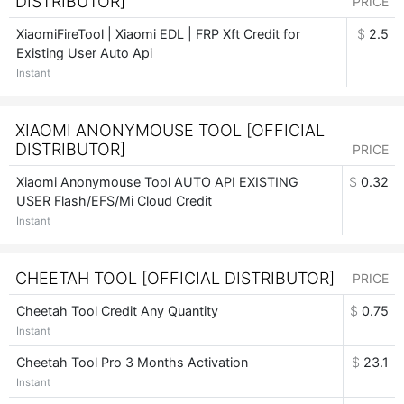
DISTRIBUTOR]
PRICE
XiaomiFireTool | Xiaomi EDL | FRP Xft Credit for
$
2.5
Existing User Auto Api
Instant
XIAOMI ANONYMOUSE TOOL [OFFICIAL
DISTRIBUTOR]
PRICE
Xiaomi Anonymouse Tool AUTO API EXISTING
$
0.32
USER Flash/EFS/Mi Cloud Credit
Instant
CHEETAH TOOL [OFFICIAL DISTRIBUTOR]
PRICE
Cheetah Tool Credit Any Quantity
$
0.75
Instant
Cheetah Tool Pro 3 Months Activation
$
23.1
Instant