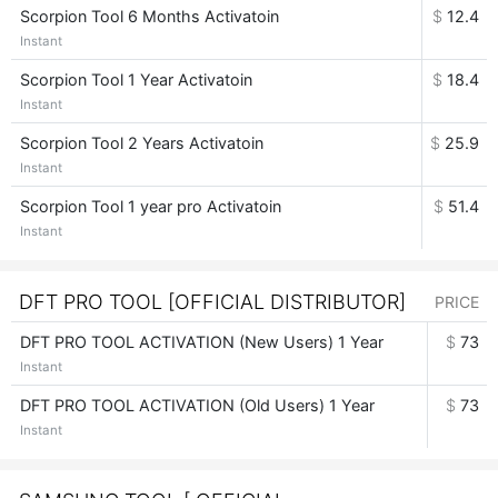
Scorpion Tool 6 Months Activatoin
$
12.4
Instant
Scorpion Tool 1 Year Activatoin
$
18.4
Instant
Scorpion Tool 2 Years Activatoin
$
25.9
Instant
Scorpion Tool 1 year pro Activatoin
$
51.4
Instant
DFT PRO TOOL [OFFICIAL DISTRIBUTOR]
PRICE
DFT PRO TOOL ACTIVATION (New Users) 1 Year
$
73
Instant
DFT PRO TOOL ACTIVATION (Old Users) 1 Year
$
73
Instant