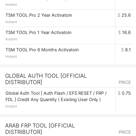
Instant
TSM TOOL Pro 2 Year Activatoin
$
25.6
Instant
TSM TOOL Pro 1 Year Activatoin
$
16.6
Instant
TSM TOOL Pro 6 Months Activatoin
$
8.1
Instant
GLOBAL AUTH TOOL [OFFICIAL
DISTRIBUTOR]
PRICE
Global Auth Tool [ Auth Flash / EFS RESET / FRP /
$
0.75
FDL ] Credit Any Quantity ( Existing User Only )
Instant
ARAB FRP TOOL [OFFICIAL
DISTRIBUTOR]
PRICE