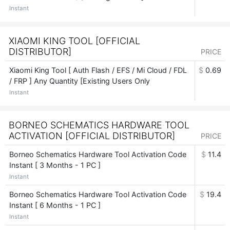
Instant
XIAOMI KING TOOL [OFFICIAL
DISTRIBUTOR]
PRICE
Xiaomi King Tool [ Auth Flash / EFS / Mi Cloud / FDL
$
0.69
/ FRP ] Any Quantity [Existing Users Only
Instant
BORNEO SCHEMATICS HARDWARE TOOL
ACTIVATION [OFFICIAL DISTRIBUTOR]
PRICE
Borneo Schematics Hardware Tool Activation Code
$
11.4
Instant [ 3 Months - 1 PC ]
Instant
Borneo Schematics Hardware Tool Activation Code
$
19.4
Instant [ 6 Months - 1 PC ]
Instant