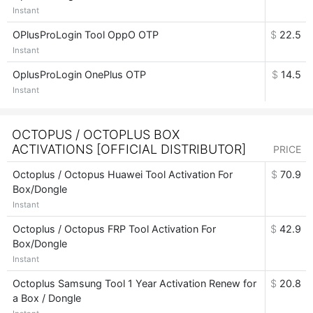
Instant
OPlusProLogin Tool OppO OTP
$
22.5
Instant
OplusProLogin OnePlus OTP
$
14.5
Instant
OCTOPUS / OCTOPLUS BOX
ACTIVATIONS [OFFICIAL DISTRIBUTOR]
PRICE
Octoplus / Octopus Huawei Tool Activation For
$
70.9
Box/Dongle
Instant
Octoplus / Octopus FRP Tool Activation For
$
42.9
Box/Dongle
Instant
Octoplus Samsung Tool 1 Year Activation Renew for
$
20.8
a Box / Dongle