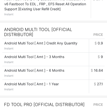
v6 Fastboot To EDL , FRP , EFS Reset All Operation
Support [Existing User Refill Credit]
Instant
ANDROID MULTI TOOL [OFFICIAL
DISTRIBUTOR]
PRICE
Android Multi Tool [ Amt ] Credit Any Quantity
$
0.9
Instant
Android Multi Tool [ Amt ] - 3 Months
$
9
Instant
Android Multi Tool [ Amt ] - 6 Months
$
16.64
Instant
Android Multi Tool [ Amt ] - 1 Year
$
27.1
Instant
FD TOOL PRO [OFFICIAL DISTRIBUTOR]
PRICE