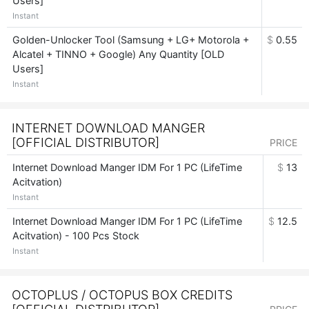
Users]
Instant
Golden-Unlocker Tool (Samsung + LG+ Motorola +
$
0.55
Alcatel + TINNO + Google) Any Quantity [OLD
Users]
Instant
INTERNET DOWNLOAD MANGER
[OFFICIAL DISTRIBUTOR]
PRICE
Internet Download Manger IDM For 1 PC (LifeTime
$
13
Acitvation)
Instant
Internet Download Manger IDM For 1 PC (LifeTime
$
12.5
Acitvation) - 100 Pcs Stock
Instant
OCTOPLUS / OCTOPUS BOX CREDITS