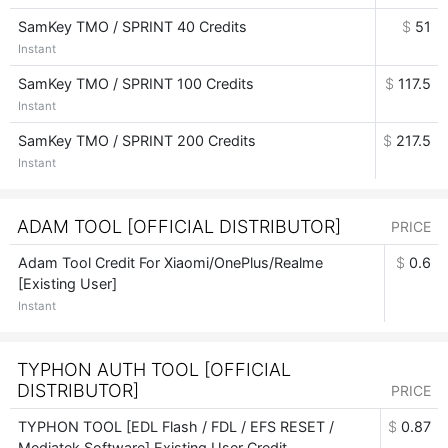
SamKey TMO / SPRINT 40 Credits
$
51
Instant
SamKey TMO / SPRINT 100 Credits
$
117.5
Instant
SamKey TMO / SPRINT 200 Credits
$
217.5
Instant
ADAM TOOL [OFFICIAL DISTRIBUTOR]
PRICE
Adam Tool Credit For Xiaomi/OnePlus/Realme
$
0.6
[Existing User]
Instant
TYPHON AUTH TOOL [OFFICIAL
DISTRIBUTOR]
PRICE
TYPHON TOOL [EDL Flash / FDL / EFS RESET /
$
0.87
Mediatek Software] Existing User Credit