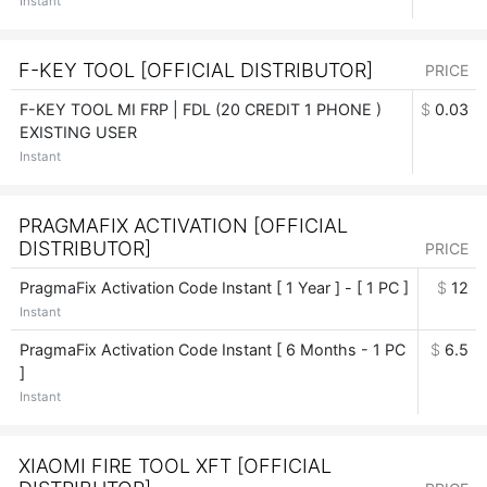
Instant
F-KEY TOOL [OFFICIAL DISTRIBUTOR]
PRICE
F-KEY TOOL MI FRP | FDL (20 CREDIT 1 PHONE )
$
0.03
EXISTING USER
Instant
PRAGMAFIX ACTIVATION [OFFICIAL
DISTRIBUTOR]
PRICE
PragmaFix Activation Code Instant [ 1 Year ] - [ 1 PC ]
$
12
Instant
PragmaFix Activation Code Instant [ 6 Months - 1 PC
$
6.5
]
Instant
XIAOMI FIRE TOOL XFT [OFFICIAL