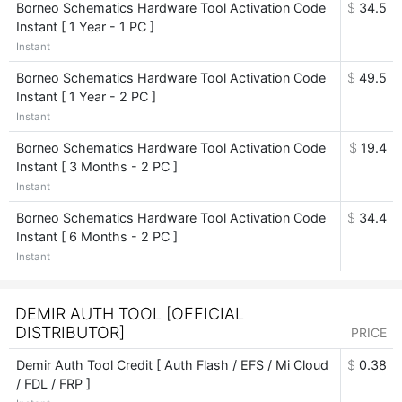
Borneo Schematics Hardware Tool Activation Code
$
34.5
Instant [ 1 Year - 1 PC ]
Instant
Borneo Schematics Hardware Tool Activation Code
$
49.5
Instant [ 1 Year - 2 PC ]
Instant
Borneo Schematics Hardware Tool Activation Code
$
19.4
Instant [ 3 Months - 2 PC ]
Instant
Borneo Schematics Hardware Tool Activation Code
$
34.4
Instant [ 6 Months - 2 PC ]
Instant
DEMIR AUTH TOOL [OFFICIAL
DISTRIBUTOR]
PRICE
Demir Auth Tool Credit [ Auth Flash / EFS / Mi Cloud
$
0.38
/ FDL / FRP ]