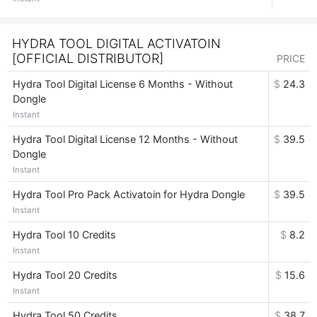
HYDRA TOOL DIGITAL ACTIVATOIN
[OFFICIAL DISTRIBUTOR]
PRICE
Hydra Tool Digital License 6 Months - Without
$
24.3
Dongle
Instant
Hydra Tool Digital License 12 Months - Without
$
39.5
Dongle
Instant
Hydra Tool Pro Pack Activatoin for Hydra Dongle
$
39.5
Instant
Hydra Tool 10 Credits
$
8.2
Instant
Hydra Tool 20 Credits
$
15.6
Instant
Hydra Tool 50 Credits
$
38.7