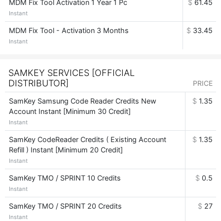
MDM Fix Tool Activation 1 Year 1 Pc
$
61.45
Instant
MDM Fix Tool - Activation 3 Months
$
33.45
Instant
SAMKEY SERVICES [OFFICIAL
DISTRIBUTOR]
PRICE
SamKey Samsung Code Reader Credits New
$
1.35
Account Instant [Minimum 30 Credit]
Instant
SamKey CodeReader Credits ( Existing Account
$
1.35
Refill ) Instant [Minimum 20 Credit]
Instant
SamKey TMO / SPRINT 10 Credits
$
0.5
Instant
SamKey TMO / SPRINT 20 Credits
$
27
Instant