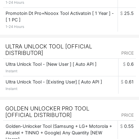
1-24 Hours
Promotoin Dt Pro+Nooox Tool Activatoin [ 1 Year ] -
$
25.5
[ 1 PC ]
1-24 Hours
ULTRA UNLOCK TOOL [OFFICIAL
DISTRIBUTOR]
PRICE
Ultra Unlock Tool - [New User ] [ Auto API ]
$
0.6
Instant
Ultra Unlock Tool - [Existing User] [ Auto API ]
$
0.61
Instant
GOLDEN UNLOCKER PRO TOOL
[OFFICIAL DISTRIBUTOR]
PRICE
Golden-Unlocker Tool (Samsung + LG+ Motorola +
$
0.55
Alcatel + TINNO + Google) Any Quantity [NEW