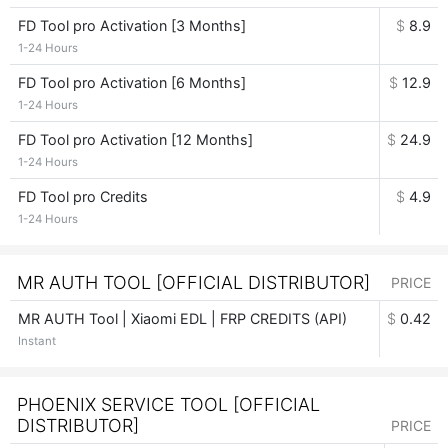
FD Tool pro Activation [3 Months]
$
8.9
1-24 Hours
FD Tool pro Activation [6 Months]
$
12.9
1-24 Hours
FD Tool pro Activation [12 Months]
$
24.9
1-24 Hours
FD Tool pro Credits
$
4.9
1-24 Hours
MR AUTH TOOL [OFFICIAL DISTRIBUTOR]
PRICE
MR AUTH Tool | Xiaomi EDL | FRP CREDITS (API)
$
0.42
Instant
PHOENIX SERVICE TOOL [OFFICIAL
DISTRIBUTOR]
PRICE