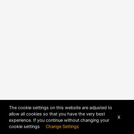
The cookie settings on this website are adjusted to
allow all cookies so that you have the very best
X
experience. If you continue without changing your
POWERED BY
DHRU FUSION
cookie settings
Change Settings